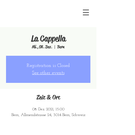
La Cappella
Mi., 08. Dez.
  |  
Bern
Registration is Closed
See other events
Zeit & Ort
08. Dez. 2021, 15:00
Bern, Allmendstrasse 24, 3014 Bern, Schweiz